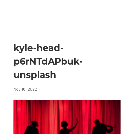
kyle-head-
p6rNTdAPbuk-
unsplash
Nov 16, 2022