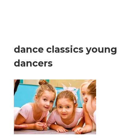
dance classics young
dancers