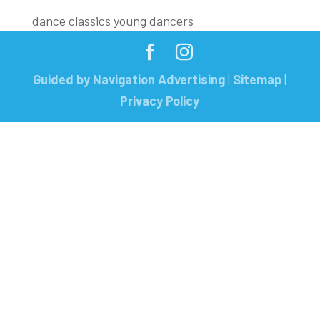
dance classics young dancers
Guided by Navigation Advertising
|
Sitemap
|
Privacy Policy