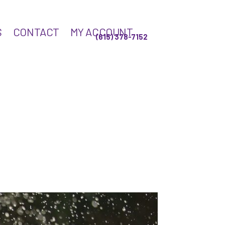
S
CONTACT
MY ACCOUNT
(615) 378-7152