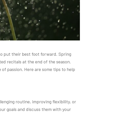
o put their best foot forward. Spring
ed recitals at the end of the season.
 of passion. Here are some tips to help
enging routine, improving flexibility, or
our goals and discuss them with your