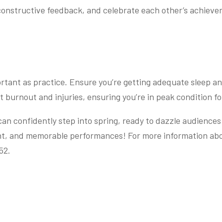
 constructive feedback, and celebrate each other’s achiev
ortant as practice. Ensure you’re getting adequate sleep an
t burnout and injuries, ensuring you’re in peak condition for
n confidently step into spring, ready to dazzle audiences w
nt, and memorable performances! For more information abo
52.