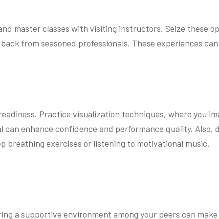
and master classes with visiting instructors. Seize these o
dback from seasoned professionals. These experiences can b
l readiness. Practice visualization techniques, where you i
sal can enhance confidence and performance quality. Also,
p breathing exercises or listening to motivational music.
stering a supportive environment among your peers can make