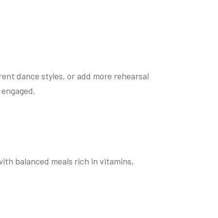
erent dance styles, or add more rehearsal
u engaged.
with balanced meals rich in vitamins,