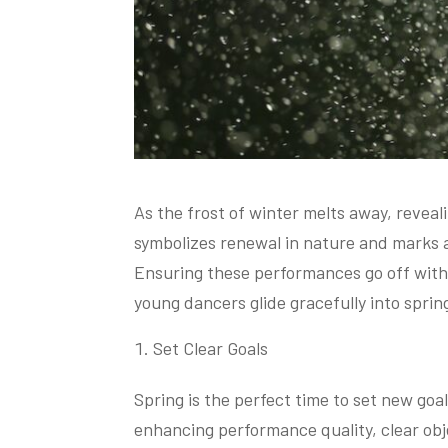
As the frost of winter melts away, reveal
symbolizes renewal in nature and marks a
Ensuring these performances go off witho
young dancers glide gracefully into sprin
Set Clear Goals
Spring is the perfect time to set new goal
enhancing performance quality, clear obj