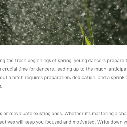
ing the fresh beginnings of spring, young dancers prepare t
 crucial time for dancers, leading up to the much-anticipat
ut a hitch requires preparation, dedication, and a sprinkle
g.
s or reevaluate existing ones. Whether it’s mastering a chall
ectives will keep you focused and motivated. Write down y