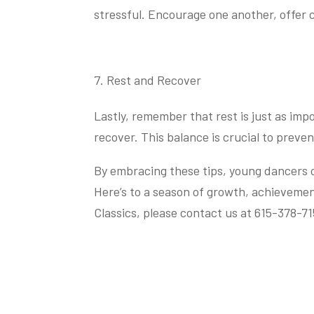
stressful. Encourage one another, offer
Rest and Recover
Lastly, remember that rest is just as imp
recover. This balance is crucial to preven
By embracing these tips, young dancers ca
Here’s to a season of growth, achieveme
Classics, please contact us at 615-378-71