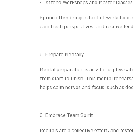
Attend Workshops and Master Classes
Spring often brings a host of workshops 
gain fresh perspectives, and receive fee
Prepare Mentally
Mental preparation is as vital as physica
from start to finish. This mental rehear
helps calm nerves and focus, such as dee
Embrace Team Spirit
Recitals are a collective effort, and fo