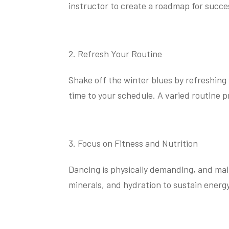
instructor to create a roadmap for succe
Refresh Your Routine
Shake off the winter blues by refreshing 
time to your schedule. A varied routine
Focus on Fitness and Nutrition
Dancing is physically demanding, and main
minerals, and hydration to sustain energy