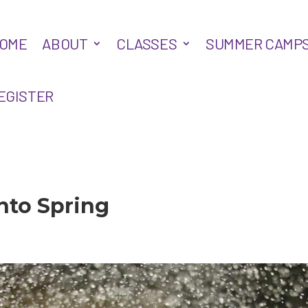
OME
ABOUT
CLASSES
SUMMER CAMP
EGISTER
nto Spring