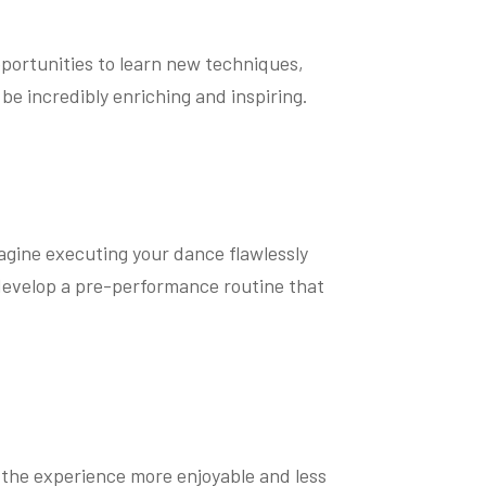
pportunities to learn new techniques,
e incredibly enriching and inspiring.
magine executing your dance flawlessly
 develop a pre-performance routine that
 the experience more enjoyable and less