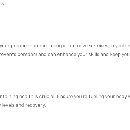
ss.
your practice routine. Incorporate new exercises, try diff
 prevents boredom and can enhance your skills and keep yo
taining health is crucial. Ensure you’re fueling your body 
 levels and recovery.