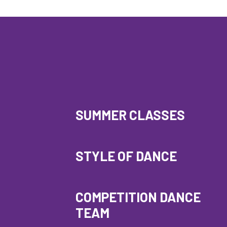
SUMMER CLASSES
STYLE OF DANCE
COMPETITION DANCE
TEAM