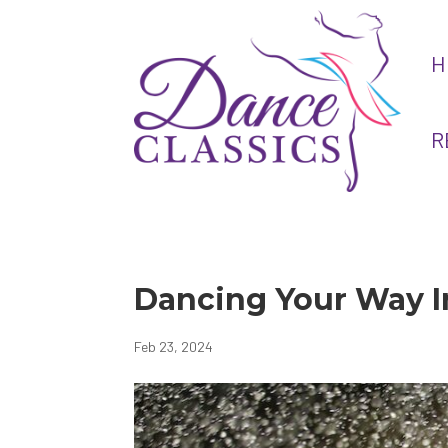
H
R
Dancing Your Way I
Feb 23, 2024