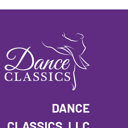
DANCE
CLASSICS, LLC