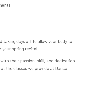
ements.
d taking days off to allow your body to
 your spring recital.
ith their passion, skill, and dedication.
ut the classes we provide at Dance