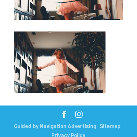
Guided by Navigation Advertising
|
Sitemap
|
Privacy Policy