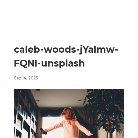
caleb-woods-jYaImw-
FQNI-unsplash
Sep 14, 2023