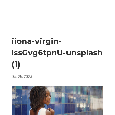
iiona-virgin-
lssGvg6tpnU-unsplash
(1)
Oct 25, 2023