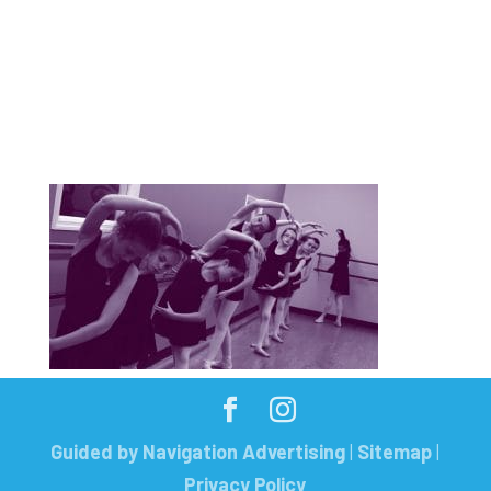
Guided by Navigation Advertising
|
Sitemap
|
Privacy Policy