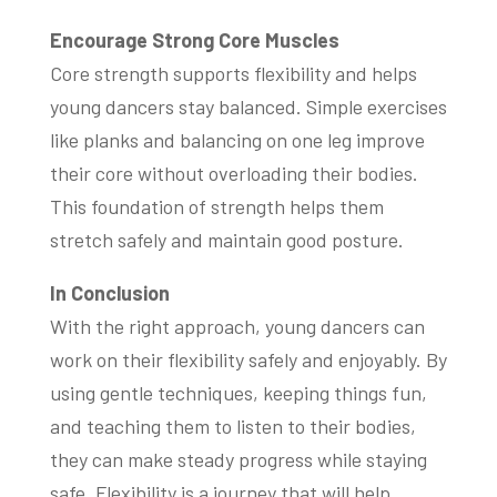
Encourage Strong Core Muscles
Core strength supports flexibility and helps
young dancers stay balanced. Simple exercises
like planks and balancing on one leg improve
their core without overloading their bodies.
This foundation of strength helps them
stretch safely and maintain good posture.
In Conclusion
With the right approach, young dancers can
work on their flexibility safely and enjoyably. By
using gentle techniques, keeping things fun,
and teaching them to listen to their bodies,
they can make steady progress while staying
safe. Flexibility is a journey that will help