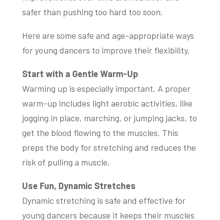
safer than pushing too hard too soon.
Here are some safe and age-appropriate ways
for young dancers to improve their flexibility.
Start with a Gentle Warm-Up
Warming up is especially important. A proper
warm-up includes light aerobic activities, like
jogging in place, marching, or jumping jacks, to
get the blood flowing to the muscles. This
preps the body for stretching and reduces the
risk of pulling a muscle.
Use Fun, Dynamic Stretches
Dynamic stretching is safe and effective for
young dancers because it keeps their muscles