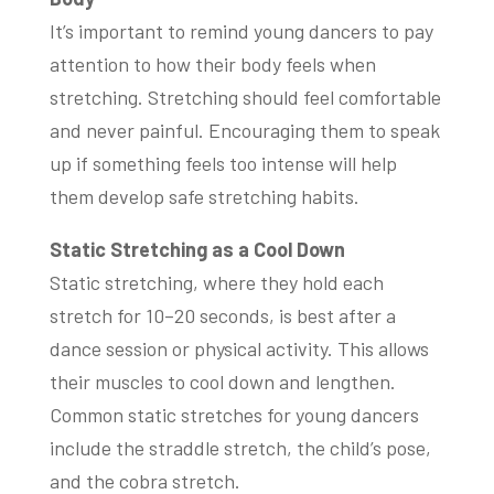
It’s important to remind young dancers to pay
attention to how their body feels when
stretching. Stretching should feel comfortable
and never painful. Encouraging them to speak
up if something feels too intense will help
them develop safe stretching habits.
Static Stretching as a Cool Down
Static stretching, where they hold each
stretch for 10–20 seconds, is best after a
dance session or physical activity. This allows
their muscles to cool down and lengthen.
Common static stretches for young dancers
include the straddle stretch, the child’s pose,
and the cobra stretch.