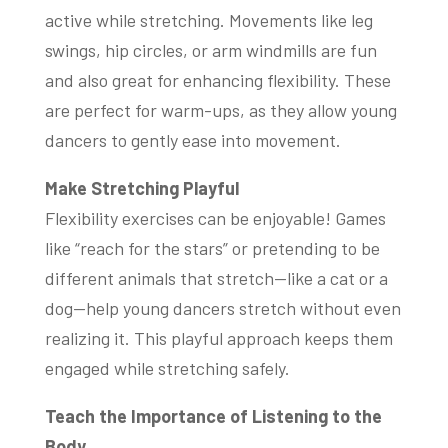
active while stretching. Movements like leg
swings, hip circles, or arm windmills are fun
and also great for enhancing flexibility. These
are perfect for warm-ups, as they allow young
dancers to gently ease into movement.
Make Stretching Playful
Flexibility exercises can be enjoyable! Games
like “reach for the stars” or pretending to be
different animals that stretch—like a cat or a
dog—help young dancers stretch without even
realizing it. This playful approach keeps them
engaged while stretching safely.
Teach the Importance of Listening to the
Body