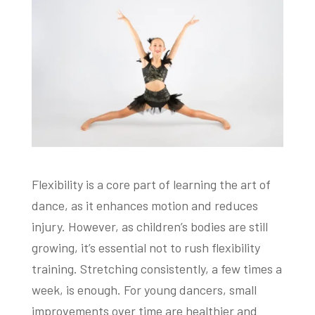
Flexibility is a core part of learning the art of
dance, as it enhances motion and reduces
injury. However, as children’s bodies are still
growing, it’s essential not to rush flexibility
training. Stretching consistently, a few times a
week, is enough. For young dancers, small
improvements over time are healthier and