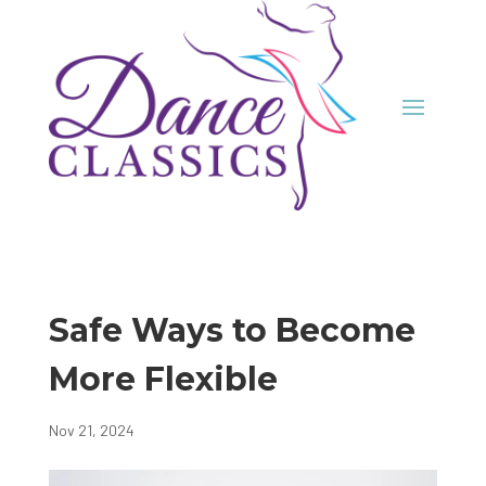
Safe Ways to Become
More Flexible
Nov 21, 2024