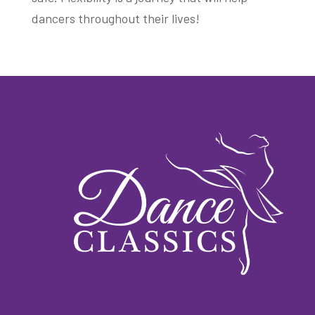
dancers throughout their lives!