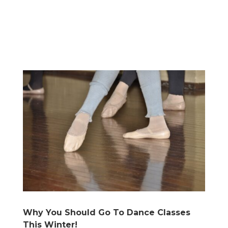
Why You Should Go To Dance Classes
This Winter!