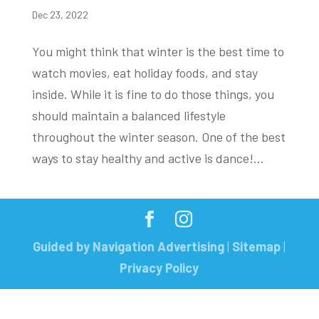
Dec 23, 2022
You might think that winter is the best time to
watch movies, eat holiday foods, and stay
inside. While it is fine to do those things, you
should maintain a balanced lifestyle
throughout the winter season. One of the best
ways to stay healthy and active is dance!...
Guided by Navigation Advertising
|
Sitemap
|
Privacy Policy