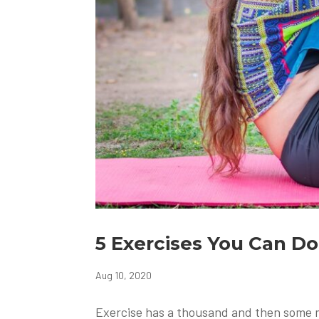
5 Exercises You Can D
Aug 10, 2020
Exercise has a thousand and then some mo