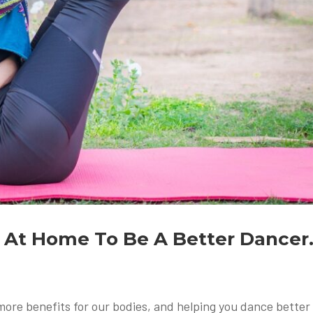
o At Home To Be A Better Dancer
re benefits for our bodies, and helping you dance better 