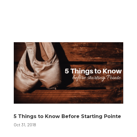
5 Things to Know Before Starting Pointe
Oct 31, 2018