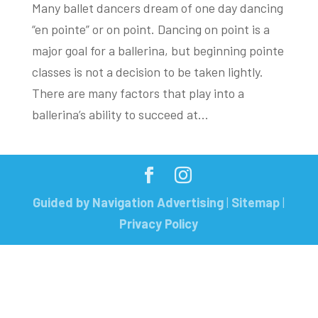
Many ballet dancers dream of one day dancing
“en pointe” or on point. Dancing on point is a
major goal for a ballerina, but beginning pointe
classes is not a decision to be taken lightly.
There are many factors that play into a
ballerina’s ability to succeed at...
Guided by Navigation Advertising
|
Sitemap
|
Privacy Policy