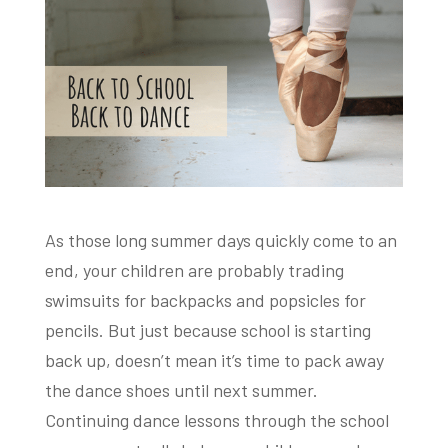
As those long summer days quickly come to an
end, your children are probably trading
swimsuits for backpacks and popsicles for
pencils. But just because school is starting
back up, doesn’t mean it’s time to pack away
the dance shoes until next summer.
Continuing dance lessons through the school