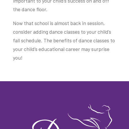
important to your child’s success on and off
the dance floor.
Now that school is almost back in session,
consider adding dance classes to your child’s
fall schedule. The benefits of dance classes to
your child’s educational career may surprise
you!