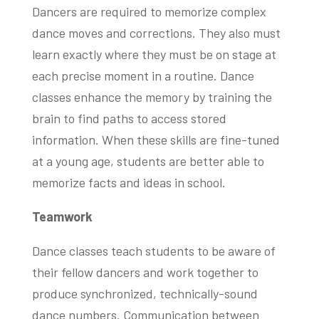
Dancers are required to memorize complex
dance moves and corrections. They also must
learn exactly where they must be on stage at
each precise moment in a routine. Dance
classes enhance the memory by training the
brain to find paths to access stored
information. When these skills are fine-tuned
at a young age, students are better able to
memorize facts and ideas in school.
Teamwork
Dance classes teach students to be aware of
their fellow dancers and work together to
produce synchronized, technically-sound
dance numbers. Communication between