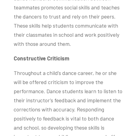
teammates promotes social skills and teaches
the dancers to trust and rely on their peers.
These skills help students communicate with
their classmates in school and work positively
with those around them.
Constructive Criticism
Throughout a child’s dance career, he or she
will be offered criticism to improve the
performance. Dance students learn to listen to
their instructor’s feedback and implement the
corrections with accuracy. Responding
positively to feedback is vital to both dance
and school, so developing these skills is