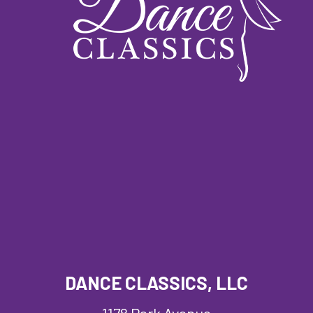
DANCE CLASSICS, LLC
1178 Park Avenue