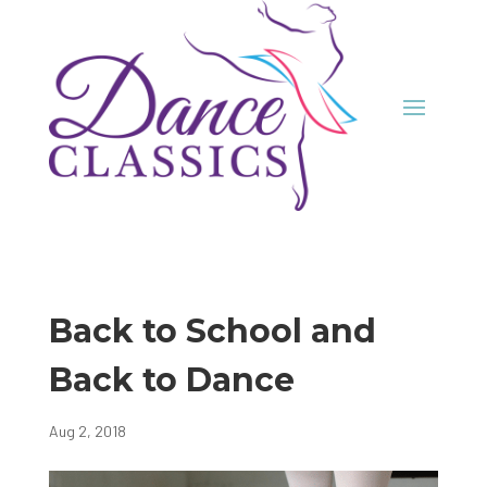
Back to School and
Back to Dance
Aug 2, 2018