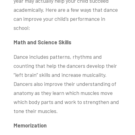
year may actually help your child succeed
academically. Here are a few ways that dance
can improve your child’s performance in
school:
Math and Science Skills
Dance includes patterns, rhythms and
counting that help the dancers develop their
“left brain” skills and increase musicality.
Dancers also improve their understanding of
anatomy as they learn which muscles move
which body parts and work to strengthen and
tone their muscles.
Memorization