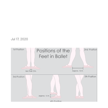
Jul 17, 2020