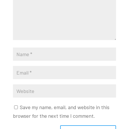
Save my name, email, and website in this
browser for the next time I comment.