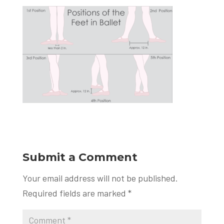
Submit a Comment
Your email address will not be published.
Required fields are marked
*