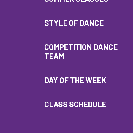
STYLE OF DANCE
COMPETITION DANCE
TEAM
DAY OF THE WEEK
CLASS SCHEDULE