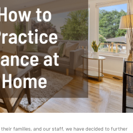
 their families, and our staff, we have decided to further