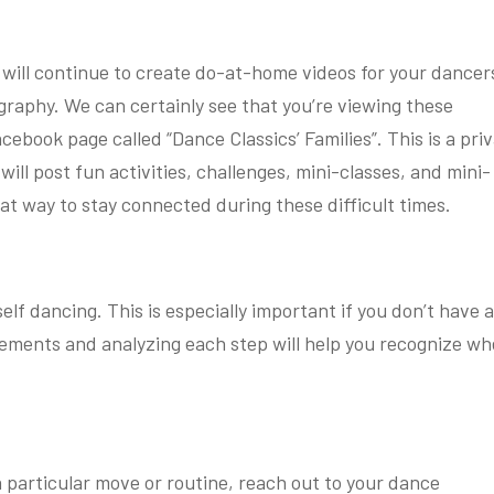
 will continue to create do-at-home videos for your dancer
graphy. We can certainly see that you’re viewing these
cebook page called “Dance Classics’ Families”. This is a pri
will post fun activities, challenges, mini-classes, and mini-
reat way to stay connected during these difficult times.
lf dancing. This is especially important if you don’t have 
ements and analyzing each step will help you recognize wh
 a particular move or routine, reach out to your dance