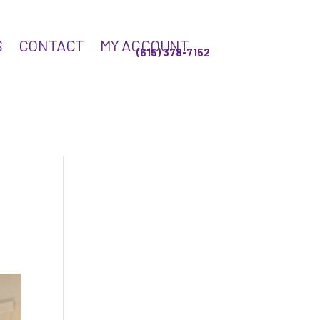
S
CONTACT
MY ACCOUNT
(615) 378-7152