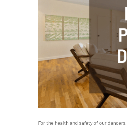
For the health and safety of our dancers,