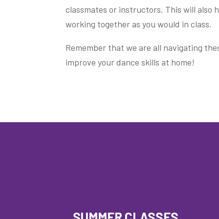
classmates or instructors. This will also
working together as you would in class.
Remember that we are all navigating thes
improve your dance skills at home!
SUMMER CLASSES