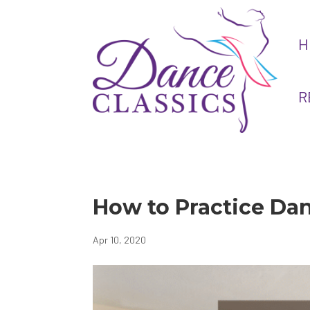
H
R
How to Practice Da
Apr 10, 2020