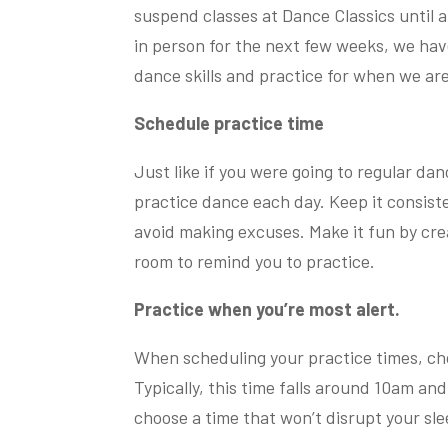
suspend classes at Dance Classics until 
in person for the next few weeks, we hav
dance skills and practice for when we are
Schedule practice time
Just like if you were going to regular danc
practice dance each day. Keep it consist
avoid making excuses. Make it fun by creat
room to remind you to practice.
Practice when you’re most alert.
When scheduling your practice times, ch
Typically, this time falls around 10am an
choose a time that won’t disrupt your sl