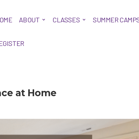
OME
ABOUT
CLASSES
SUMMER CAMP
EGISTER
nce at Home