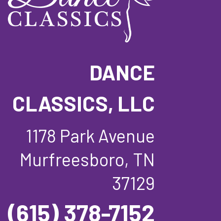
DANCE
CLASSICS, LLC
1178 Park Avenue
Murfreesboro, TN
37129
(615) 378-7152