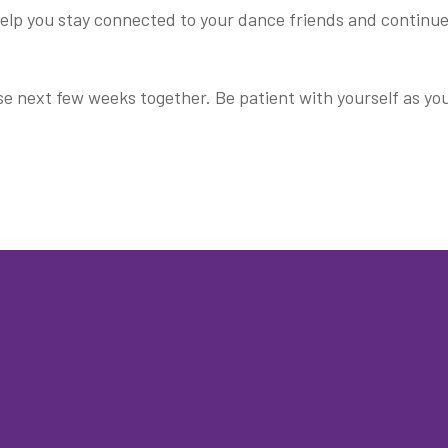
 help you stay connected to your dance friends and continu
e next few weeks together. Be patient with yourself as yo