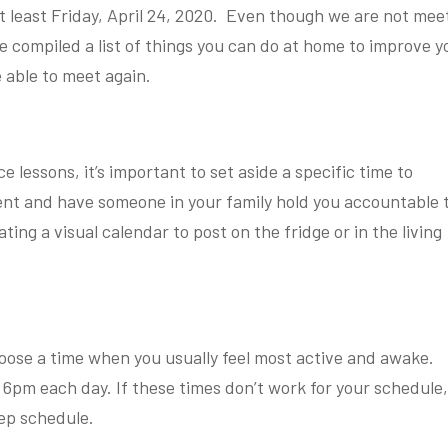
at least Friday, April 24, 2020. Even though we are not mee
e compiled a list of things you can do at home to improve y
 able to meet again.
e lessons, it’s important to set aside a specific time to
ent and have someone in your family hold you accountable 
ing a visual calendar to post on the fridge or in the living
oose a time when you usually feel most active and awake.
d 6pm each day. If these times don’t work for your schedule
eep schedule.