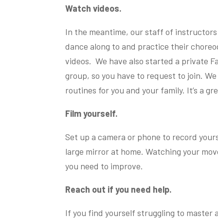
Watch videos.
In the meantime, our staff of instructors
dance along to and practice their choreo
videos. We have also started a private Fa
group, so you have to request to join. We 
routines for you and your family. It’s a g
Film yourself.
Set up a camera or phone to record yourse
large mirror at home. Watching your mov
you need to improve.
Reach out if you need help.
If you find yourself struggling to master