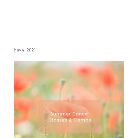
May 4, 2021