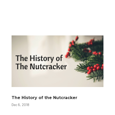
The History of the Nutcracker
Dec 6, 2018