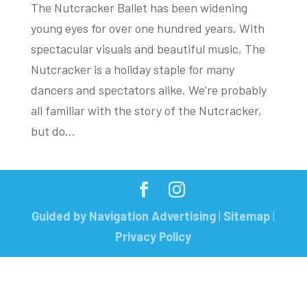
The Nutcracker Ballet has been widening
young eyes for over one hundred years. With
spectacular visuals and beautiful music, The
Nutcracker is a holiday staple for many
dancers and spectators alike. We’re probably
all familiar with the story of the Nutcracker,
but do...
Guided by Navigation Advertising
|
Sitemap
|
Privacy Policy