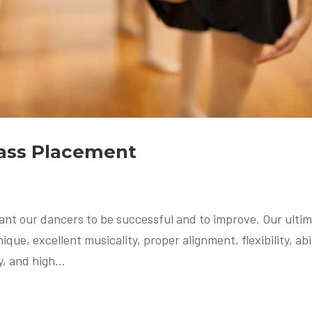
lass Placement
ant our dancers to be successful and to improve. Our ulti
que, excellent musicality, proper alignment, flexibility, abi
, and high...