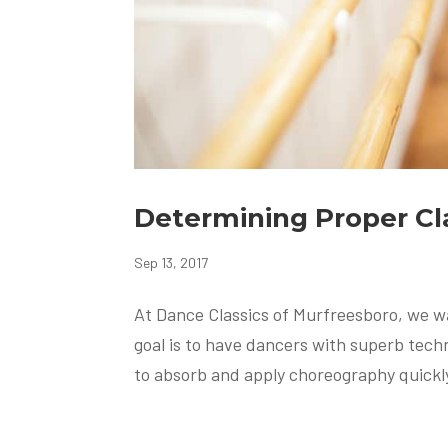
Determining Proper C
Sep 13, 2017
At Dance Classics of Murfreesboro, we w
goal is to have dancers with superb techni
to absorb and apply choreography quickly