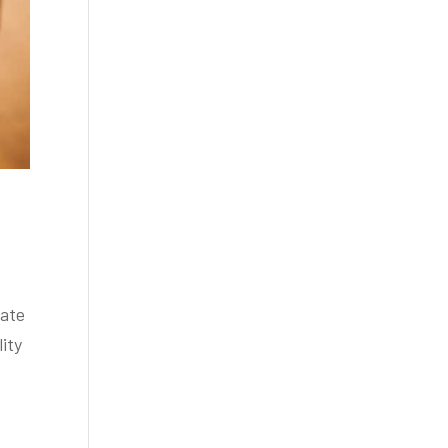
mate
lity