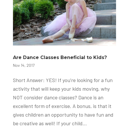
Are Dance Classes Beneficial to Kids?
Nov 14, 2017
Short Answer: YES! If you’re looking for a fun
activity that will keep your kids moving, why
NOT consider dance classes? Dance is an
excellent form of exercise. A bonus, is that it
gives children an opportunity to have fun and
be creative as well! If your child...