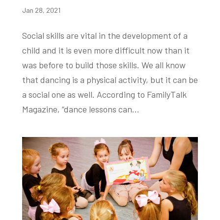
Jan 28, 2021
Social skills are vital in the development of a
child and it is even more difficult now than it
was before to build those skills. We all know
that dancing is a physical activity, but it can be
a social one as well. According to FamilyTalk
Magazine, “dance lessons can...