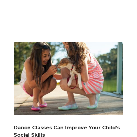
Dance Classes Can Improve Your Child’s
Social Skills