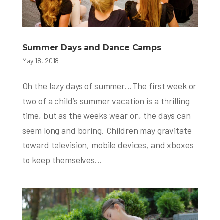
Summer Days and Dance Camps
May 18, 2018
Oh the lazy days of summer…The first week or
two of a child’s summer vacation is a thrilling
time, but as the weeks wear on, the days can
seem long and boring. Children may gravitate
toward television, mobile devices, and xboxes
to keep themselves...