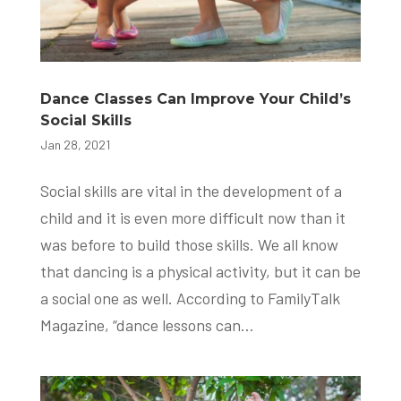
Dance Classes Can Improve Your Child’s
Social Skills
Jan 28, 2021
Social skills are vital in the development of a
child and it is even more difficult now than it
was before to build those skills. We all know
that dancing is a physical activity, but it can be
a social one as well. According to FamilyTalk
Magazine, “dance lessons can...