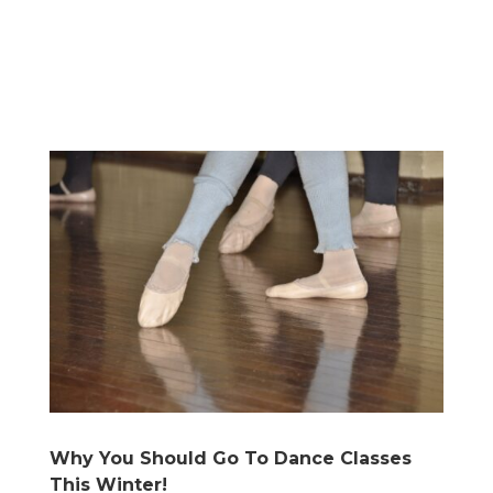
Why You Should Go To Dance Classes
This Winter!