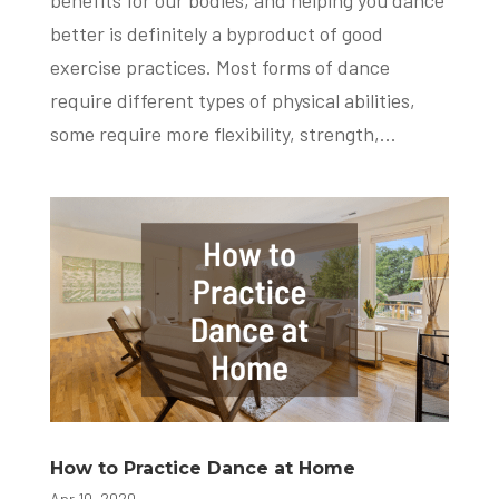
benefits for our bodies, and helping you dance
better is definitely a byproduct of good
exercise practices. Most forms of dance
require different types of physical abilities,
some require more flexibility, strength,...
How to Practice Dance at Home
Apr 10, 2020