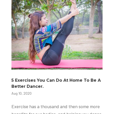
5 Exercises You Can Do At Home To Be A
Better Dancer.
Aug 10, 2020
Exercise has a thousand and then some more