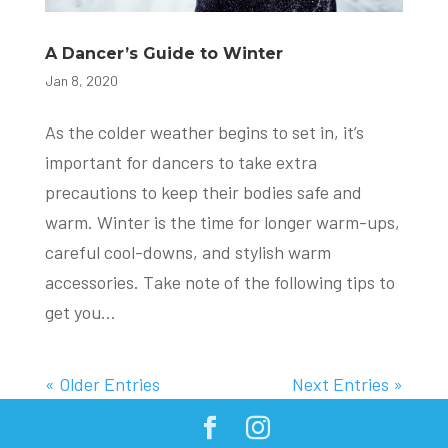
A Dancer’s Guide to Winter
Jan 8, 2020
As the colder weather begins to set in, it’s
important for dancers to take extra
precautions to keep their bodies safe and
warm. Winter is the time for longer warm-ups,
careful cool-downs, and stylish warm
accessories. Take note of the following tips to
get you...
« Older Entries
Next Entries »