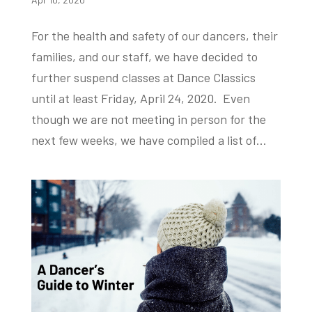
For the health and safety of our dancers, their
families, and our staff, we have decided to
further suspend classes at Dance Classics
until at least Friday, April 24, 2020. Even
though we are not meeting in person for the
next few weeks, we have compiled a list of...