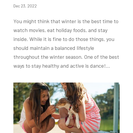
Dec 23, 2022
You might think that winter is the best time to
watch movies, eat holiday foods, and stay
inside. While it is fine to do those things, you
should maintain a balanced lifestyle
throughout the winter season. One of the best
ways to stay healthy and active is dance!...